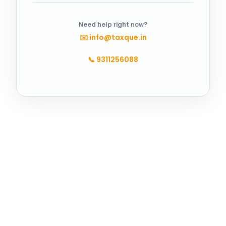
Need help right now?
✉️
info@taxque.in
📞
9311256088