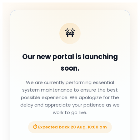
🚧
Our new portal is launching
soon.
We are currently performing essential
system maintenance to ensure the best
possible experience. We apologize for the
delay and appreciate your patience as we
work to go live.
⏱ Expected back
20 Aug, 10:00 am