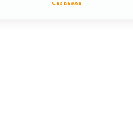
📞
9311256088