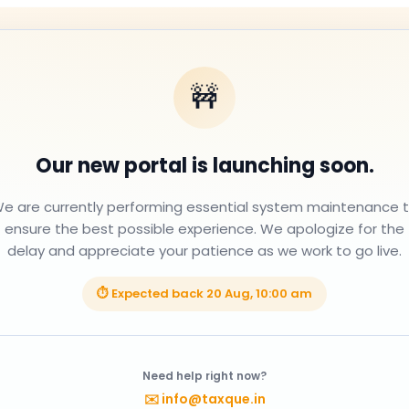
🚧
Our new portal is launching soon.
e are currently performing essential system maintenance 
ensure the best possible experience. We apologize for the
delay and appreciate your patience as we work to go live.
⏱ Expected back
20 Aug, 10:00 am
Need help right now?
✉️
info@taxque.in