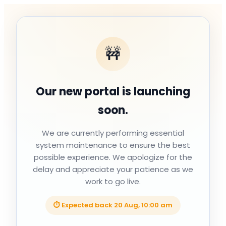
🚧
Our new portal is launching
soon.
We are currently performing essential
system maintenance to ensure the best
possible experience. We apologize for the
delay and appreciate your patience as we
work to go live.
⏱ Expected back
20 Aug, 10:00 am