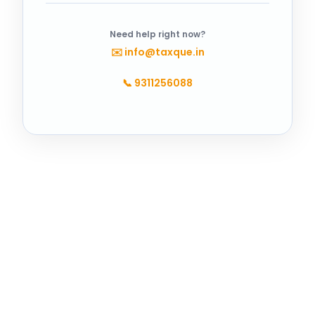
Need help right now?
✉️
info@taxque.in
📞
9311256088