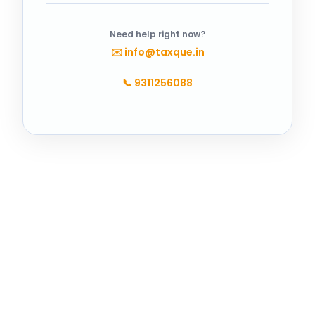
Need help right now?
✉️
info@taxque.in
📞
9311256088