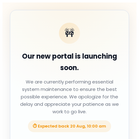
🚧
Our new portal is launching
soon.
We are currently performing essential
system maintenance to ensure the best
possible experience. We apologize for the
delay and appreciate your patience as we
work to go live.
⏱ Expected back
20 Aug, 10:00 am