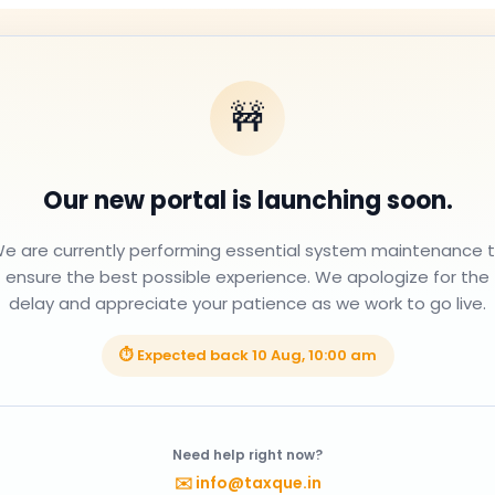
🚧
Our new portal is launching soon.
e are currently performing essential system maintenance 
ensure the best possible experience. We apologize for the
delay and appreciate your patience as we work to go live.
⏱ Expected back
10 Aug, 10:00 am
Need help right now?
✉️
info@taxque.in