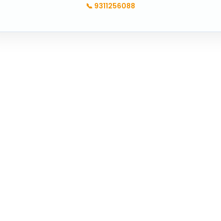
📞
9311256088