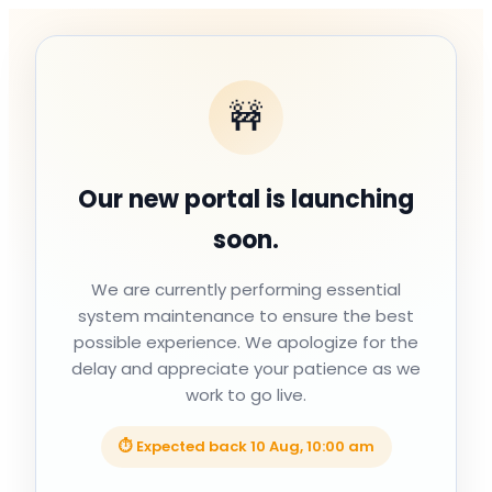
🚧
Our new portal is launching
soon.
We are currently performing essential
system maintenance to ensure the best
possible experience. We apologize for the
delay and appreciate your patience as we
work to go live.
⏱ Expected back
10 Aug, 10:00 am