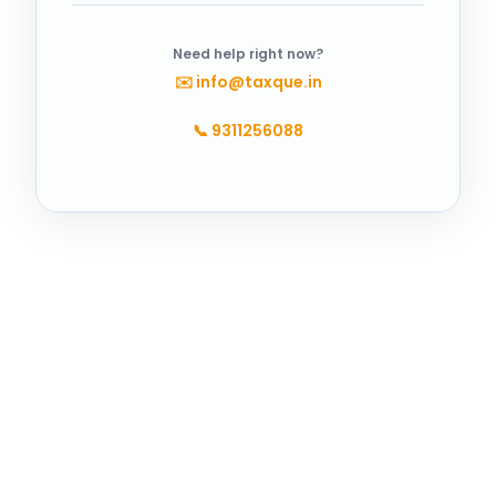
Need help right now?
✉️
info@taxque.in
📞
9311256088