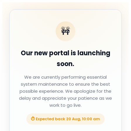
🚧
Our new portal is launching
soon.
We are currently performing essential
system maintenance to ensure the best
possible experience. We apologize for the
delay and appreciate your patience as we
work to go live.
⏱ Expected back
20 Aug, 10:00 am