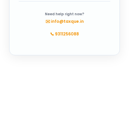
Need help right now?
✉️
info@taxque.in
📞
9311256088