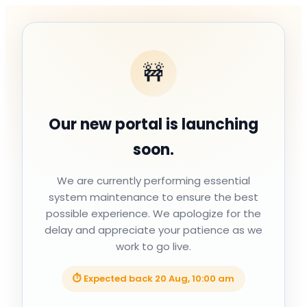
🚧
Our new portal is launching
soon.
We are currently performing essential
system maintenance to ensure the best
possible experience. We apologize for the
delay and appreciate your patience as we
work to go live.
⏱ Expected back
20 Aug, 10:00 am