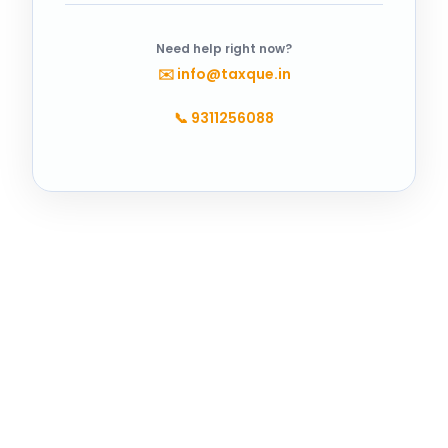
Need help right now?
✉️
info@taxque.in
📞
9311256088