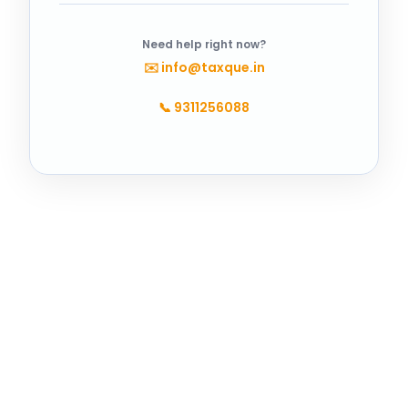
Need help right now?
✉️
info@taxque.in
📞
9311256088