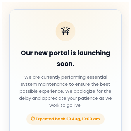
🚧
Our new portal is launching
soon.
We are currently performing essential
system maintenance to ensure the best
possible experience. We apologize for the
delay and appreciate your patience as we
work to go live.
⏱ Expected back
20 Aug, 10:00 am