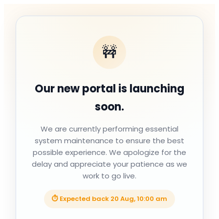
🚧
Our new portal is launching
soon.
We are currently performing essential
system maintenance to ensure the best
possible experience. We apologize for the
delay and appreciate your patience as we
work to go live.
⏱ Expected back
20 Aug, 10:00 am