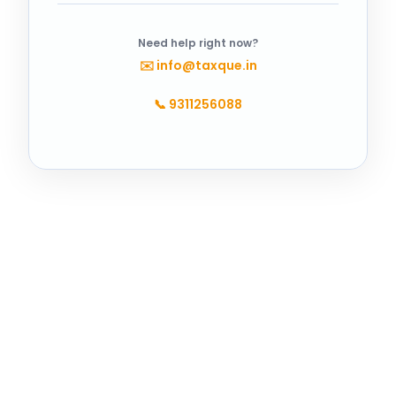
Need help right now?
✉️
info@taxque.in
📞
9311256088