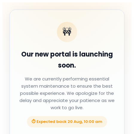
🚧
Our new portal is launching
soon.
We are currently performing essential
system maintenance to ensure the best
possible experience. We apologize for the
delay and appreciate your patience as we
work to go live.
⏱ Expected back
20 Aug, 10:00 am