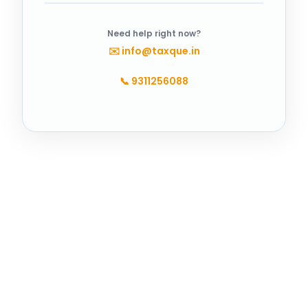
Need help right now?
✉️
info@taxque.in
📞
9311256088