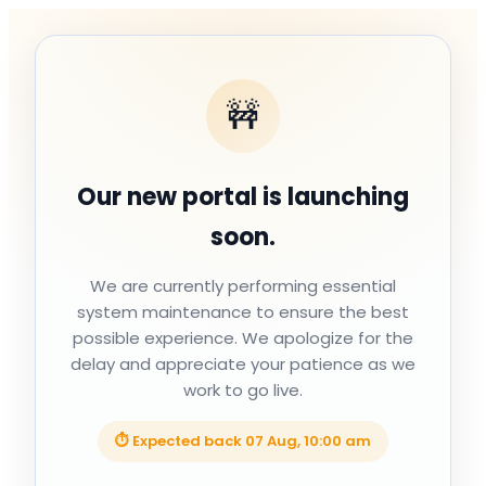
🚧
Our new portal is launching
soon.
We are currently performing essential
system maintenance to ensure the best
possible experience. We apologize for the
delay and appreciate your patience as we
work to go live.
⏱ Expected back
07 Aug, 10:00 am