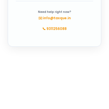
Need help right now?
✉️
info@taxque.in
📞
9311256088