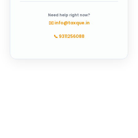
Need help right now?
✉️
info@taxque.in
📞
9311256088