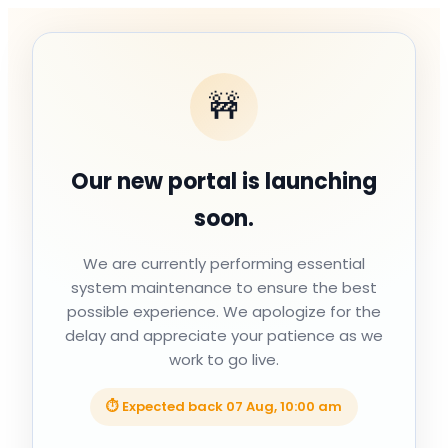
🚧
Our new portal is launching
soon.
We are currently performing essential
system maintenance to ensure the best
possible experience. We apologize for the
delay and appreciate your patience as we
work to go live.
⏱ Expected back
07 Aug, 10:00 am