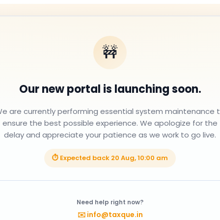
🚧
Our new portal is launching soon.
e are currently performing essential system maintenance 
ensure the best possible experience. We apologize for the
delay and appreciate your patience as we work to go live.
⏱ Expected back
20 Aug, 10:00 am
Need help right now?
✉️
info@taxque.in