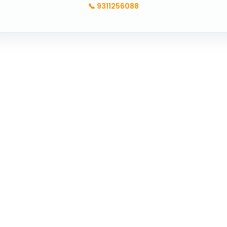
📞
9311256088