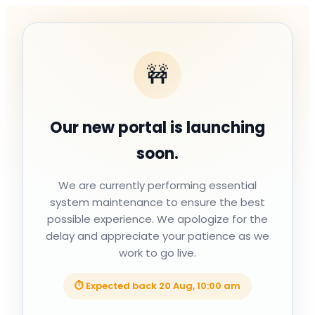
🚧
Our new portal is launching
soon.
We are currently performing essential
system maintenance to ensure the best
possible experience. We apologize for the
delay and appreciate your patience as we
work to go live.
⏱ Expected back
20 Aug, 10:00 am