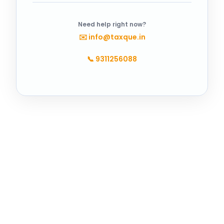
Need help right now?
✉️
info@taxque.in
📞
9311256088