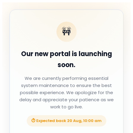
🚧
Our new portal is launching
soon.
We are currently performing essential
system maintenance to ensure the best
possible experience. We apologize for the
delay and appreciate your patience as we
work to go live.
⏱ Expected back
20 Aug, 10:00 am