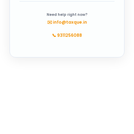
Need help right now?
✉️
info@taxque.in
📞
9311256088