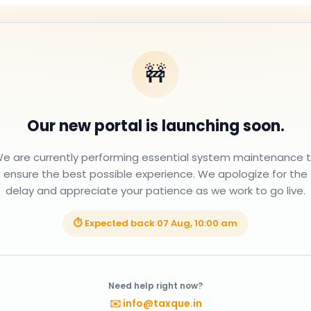
🚧
Our new portal is launching soon.
e are currently performing essential system maintenance 
ensure the best possible experience. We apologize for the
delay and appreciate your patience as we work to go live.
⏱ Expected back
07 Aug, 10:00 am
Need help right now?
✉️
info@taxque.in