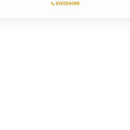
📞
9311256088