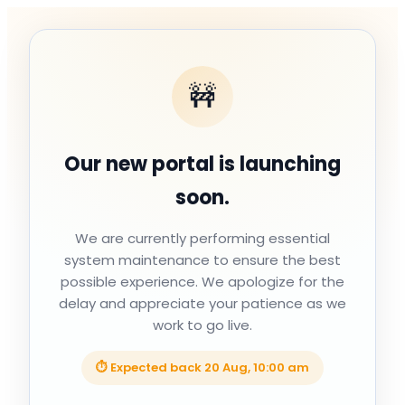
🚧
Our new portal is launching
soon.
We are currently performing essential
system maintenance to ensure the best
possible experience. We apologize for the
delay and appreciate your patience as we
work to go live.
⏱ Expected back
20 Aug, 10:00 am