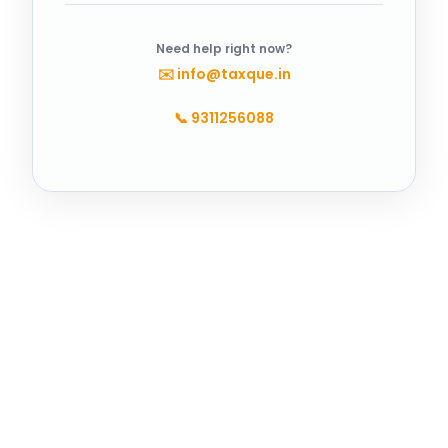
Need help right now?
✉️
info@taxque.in
📞
9311256088