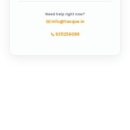
Need help right now?
✉️
info@taxque.in
📞
9311256088