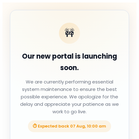
🚧
Our new portal is launching
soon.
We are currently performing essential
system maintenance to ensure the best
possible experience. We apologize for the
delay and appreciate your patience as we
work to go live.
⏱ Expected back
07 Aug, 10:00 am