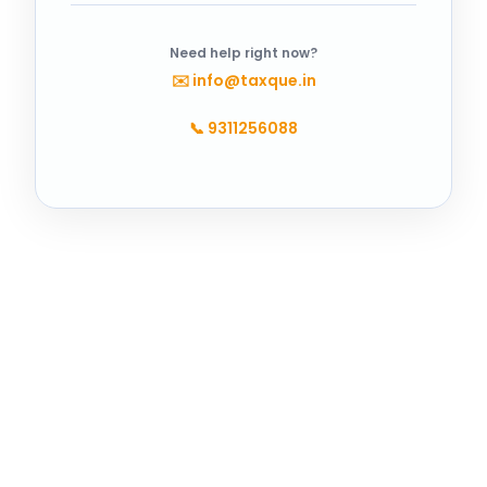
Need help right now?
✉️
info@taxque.in
📞
9311256088