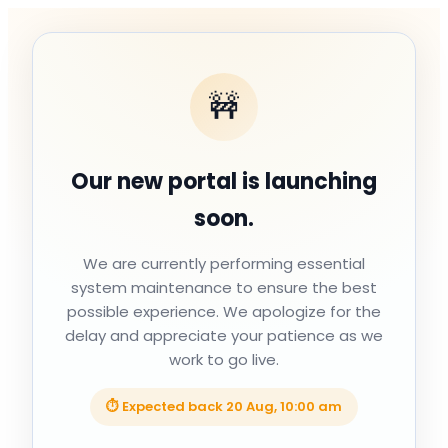
🚧
Our new portal is launching
soon.
We are currently performing essential
system maintenance to ensure the best
possible experience. We apologize for the
delay and appreciate your patience as we
work to go live.
⏱ Expected back
20 Aug, 10:00 am