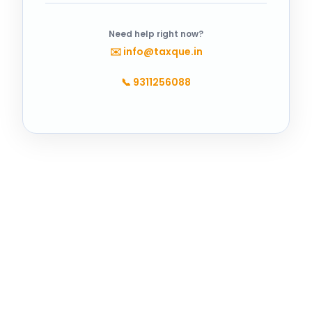
Need help right now?
✉️
info@taxque.in
📞
9311256088