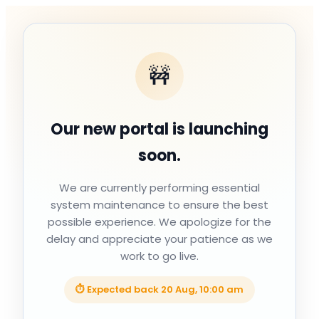
🚧
Our new portal is launching
soon.
We are currently performing essential
system maintenance to ensure the best
possible experience. We apologize for the
delay and appreciate your patience as we
work to go live.
⏱ Expected back
20 Aug, 10:00 am