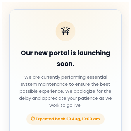
🚧
Our new portal is launching
soon.
We are currently performing essential
system maintenance to ensure the best
possible experience. We apologize for the
delay and appreciate your patience as we
work to go live.
⏱ Expected back
20 Aug, 10:00 am