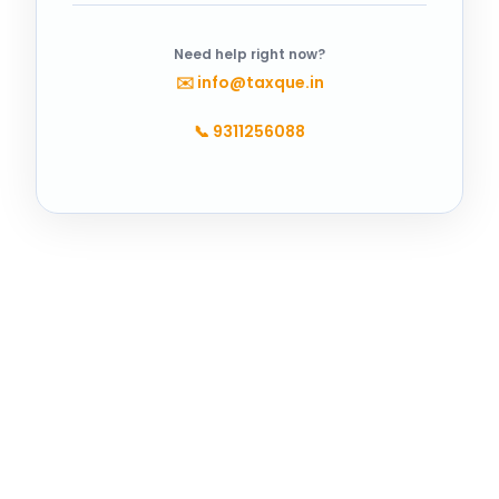
Need help right now?
✉️
info@taxque.in
📞
9311256088