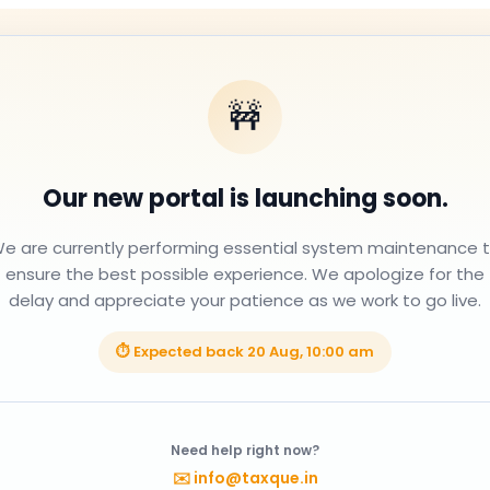
🚧
Our new portal is launching soon.
e are currently performing essential system maintenance 
ensure the best possible experience. We apologize for the
delay and appreciate your patience as we work to go live.
⏱ Expected back
20 Aug, 10:00 am
Need help right now?
✉️
info@taxque.in