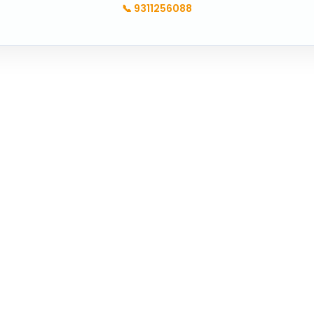
📞
9311256088