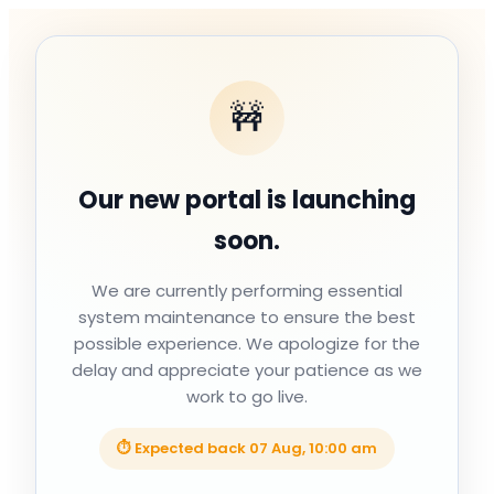
🚧
Our new portal is launching
soon.
We are currently performing essential
system maintenance to ensure the best
possible experience. We apologize for the
delay and appreciate your patience as we
work to go live.
⏱ Expected back
07 Aug, 10:00 am