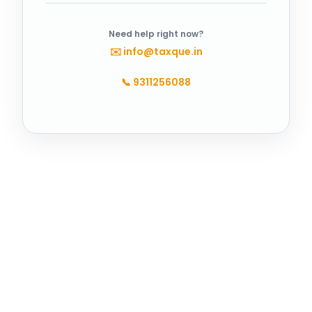
Need help right now?
✉️
info@taxque.in
📞
9311256088