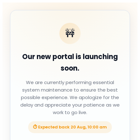
🚧
Our new portal is launching
soon.
We are currently performing essential
system maintenance to ensure the best
possible experience. We apologize for the
delay and appreciate your patience as we
work to go live.
⏱ Expected back
20 Aug, 10:00 am