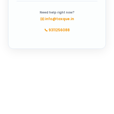
Need help right now?
✉️
info@taxque.in
📞
9311256088