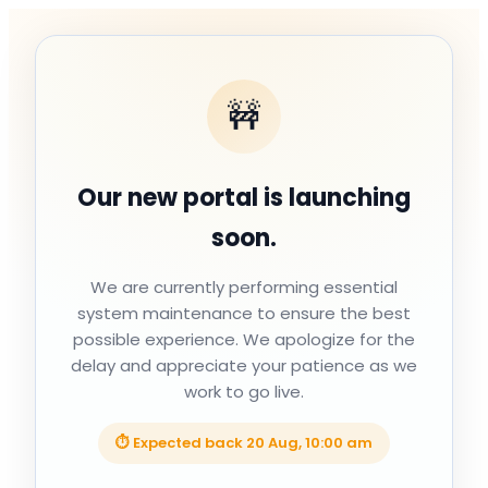
🚧
Our new portal is launching
soon.
We are currently performing essential
system maintenance to ensure the best
possible experience. We apologize for the
delay and appreciate your patience as we
work to go live.
⏱ Expected back
20 Aug, 10:00 am