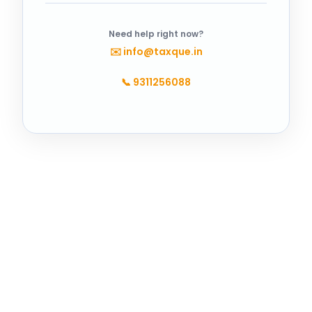
Need help right now?
✉️
info@taxque.in
📞
9311256088