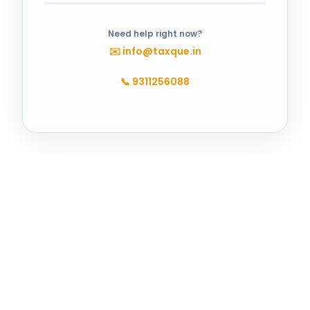
Need help right now?
✉️
info@taxque.in
📞
9311256088