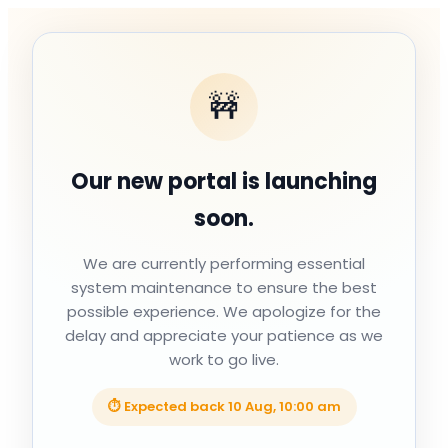
🚧
Our new portal is launching
soon.
We are currently performing essential
system maintenance to ensure the best
possible experience. We apologize for the
delay and appreciate your patience as we
work to go live.
⏱ Expected back
10 Aug, 10:00 am