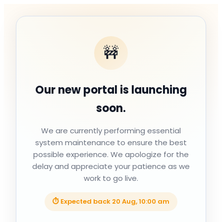
🚧
Our new portal is launching
soon.
We are currently performing essential
system maintenance to ensure the best
possible experience. We apologize for the
delay and appreciate your patience as we
work to go live.
⏱ Expected back
20 Aug, 10:00 am