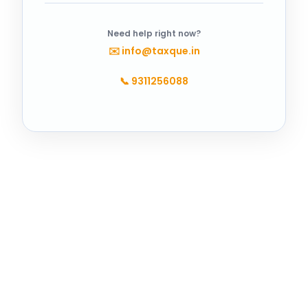
Need help right now?
✉️
info@taxque.in
📞
9311256088